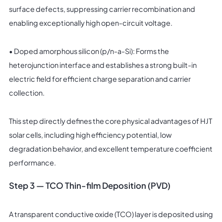
surface defects, suppressing carrier recombination and
enabling exceptionally high open-circuit voltage.
• Doped amorphous silicon (p/n-a-Si): Forms the
heterojunction interface and establishes a strong built-in
electric field for efficient charge separation and carrier
collection.
This step directly defines the core physical advantages of HJT
solar cells, including high efficiency potential, low
degradation behavior, and excellent temperature coefficient
performance.
Step 3 — TCO Thin-film Deposition (PVD)
A transparent conductive oxide (TCO) layer is deposited using