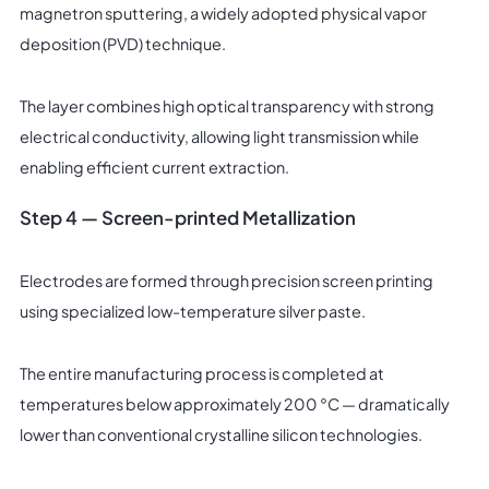
magnetron sputtering, a widely adopted physical vapor
deposition (PVD) technique.
The layer combines high optical transparency with strong
electrical conductivity, allowing light transmission while
enabling efficient current extraction.
Step 4 — Screen-printed Metallization
Electrodes are formed through precision screen printing
using specialized low-temperature silver paste.
The entire manufacturing process is completed at
temperatures below approximately 200 °C — dramatically
lower than conventional crystalline silicon technologies.