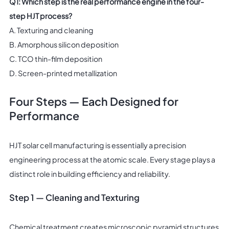
Q1: Which step is the real performance engine in the four-
step HJT process?
A. Texturing and cleaning
B. Amorphous silicon deposition
C. TCO thin-film deposition
D. Screen-printed metallization
Four Steps — Each Designed for
Performance
HJT solar cell manufacturing is essentially a precision
engineering process at the atomic scale. Every stage plays a
distinct role in building efficiency and reliability.
Step 1 — Cleaning and Texturing
Chemical treatment creates microscopic pyramid structures