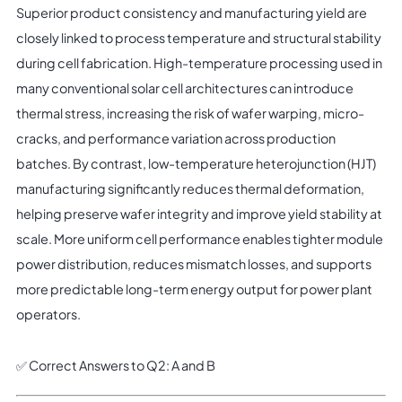
Superior product consistency and manufacturing yield are
closely linked to process temperature and structural stability
during cell fabrication. High-temperature processing used in
many conventional solar cell architectures can introduce
thermal stress, increasing the risk of wafer warping, micro-
cracks, and performance variation across production
batches. By contrast, low-temperature heterojunction (HJT)
manufacturing significantly reduces thermal deformation,
helping preserve wafer integrity and improve yield stability at
scale. More uniform cell performance enables tighter module
power distribution, reduces mismatch losses, and supports
more predictable long-term energy output for power plant
operators.
✅ Correct Answers to Q2: A and B