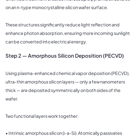
on an n-type monocrystalline silicon wafer surface.
These structures significantly reduce light reflection and
enhance photon absorption, ensuring more incoming sunlight
can be converted into electrical energy.
Step 2 — Amorphous Silicon Deposition (PECVD)
Using plasma-enhanced chemical vapor deposition (PECVD),
ultra-thin amorphous silicon layers — only a few nanometers
thick — are deposited symmetrically on both sides of the
wafer.
Two functional layers work together:
• Intrinsic amorphous silicon (i-a-Si): Atomically passivates