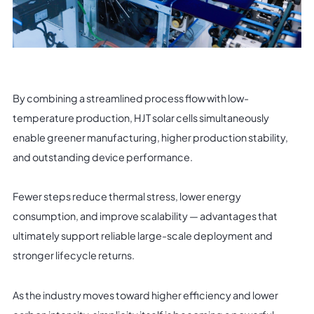
By combining a streamlined process flow with low-
temperature production, HJT solar cells simultaneously
enable greener manufacturing, higher production stability,
and outstanding device performance.
Fewer steps reduce thermal stress, lower energy
consumption, and improve scalability — advantages that
ultimately support reliable large-scale deployment and
stronger lifecycle returns.
As the industry moves toward higher efficiency and lower