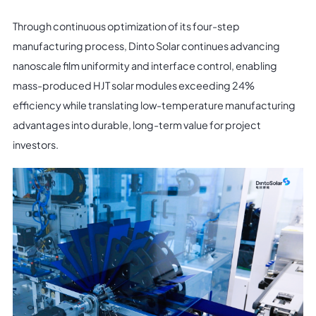
Through continuous optimization of its four-step
manufacturing process, Dinto Solar continues advancing
nanoscale film uniformity and interface control, enabling
mass-produced HJT solar modules exceeding 24%
efficiency while translating low-temperature manufacturing
advantages into durable, long-term value for project
investors.