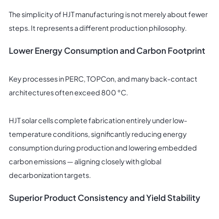
The simplicity of HJT manufacturing is not merely about fewer
steps. It represents a different production philosophy.
Lower Energy Consumption and Carbon Footprint
Key processes in PERC, TOPCon, and many back-contact
architectures often exceed 800 °C.
HJT solar cells complete fabrication entirely under low-
temperature conditions, significantly reducing energy
consumption during production and lowering embedded
carbon emissions — aligning closely with global
decarbonization targets.
Superior Product Consistency and Yield Stability