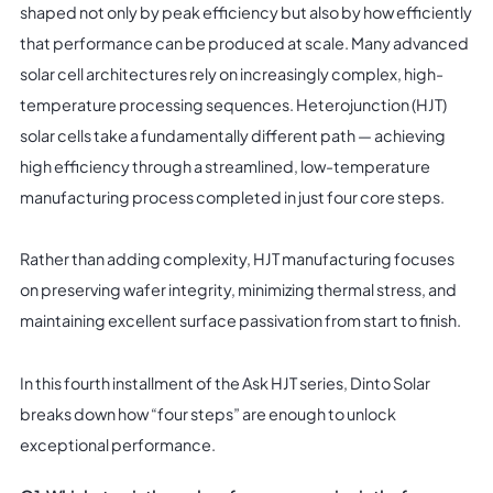
shaped not only by peak efficiency but also by how efficiently
that performance can be produced at scale. Many advanced
solar cell architectures rely on increasingly complex, high-
temperature processing sequences. Heterojunction (HJT)
solar cells take a fundamentally different path — achieving
high efficiency through a streamlined, low-temperature
manufacturing process completed in just four core steps.
Rather than adding complexity, HJT manufacturing focuses
on preserving wafer integrity, minimizing thermal stress, and
maintaining excellent surface passivation from start to finish.
In this fourth installment of the Ask HJT series, Dinto Solar
breaks down how “four steps” are enough to unlock
exceptional performance.