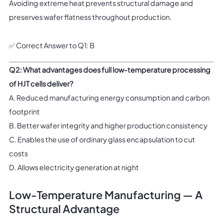
Avoiding extreme heat prevents structural damage and
preserves wafer flatness throughout production.
✅ Correct Answer to Q1: B
Q2: What advantages does full low-temperature processing
of HJT cells deliver?
A. Reduced manufacturing energy consumption and carbon
footprint
B. Better wafer integrity and higher production consistency
C. Enables the use of ordinary glass encapsulation to cut
costs
D. Allows electricity generation at night
Low-Temperature Manufacturing — A
Structural Advantage