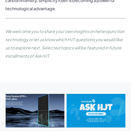
carbon intensity, simplicity itself is becoming a powerful
technological advantage.
We welcome you to share your own insights on heterojunction
technology or let us know which HJT questions you would like
us to explore next. Selected topics will be featured in future
installments of Ask HJT.