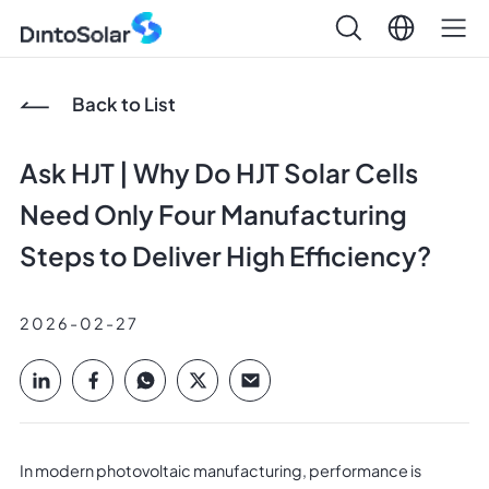
Back to List
Ask HJT | Why Do HJT Solar Cells
Need Only Four Manufacturing
Steps to Deliver High Efficiency?
2026-02-27
In modern photovoltaic manufacturing, performance is