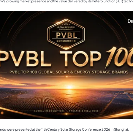
's growing market presence and the value delivered by its heterojunction (HJT) techn
rds were presented at the 11th Century Solar Storage Conference 2026 in Shanghai.