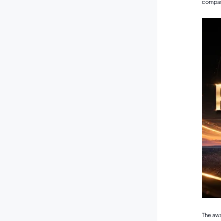
company
The awa