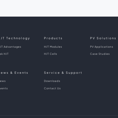
HJT Technology
Products
PV Solutions
JT Advantages
HJT Modules
PV Applications
sk HJT
HJT Cells
Case Studies
News & Events
Service & Support
ews
Downloads
vents
Contact Us