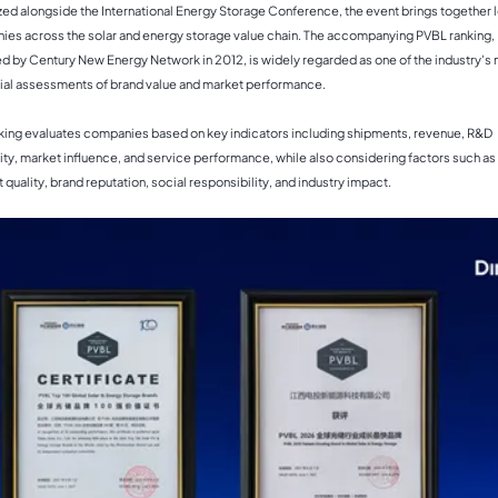
ed alongside the International Energy Storage Conference, the event brings together 
es across the solar and energy storage value chain. The accompanying PVBL ranking,
d by Century New Energy Network in 2012, is widely regarded as one of the industry's
tial assessments of brand value and market performance.
king evaluates companies based on key indicators including shipments, revenue, R&D
ity, market influence, and service performance, while also considering factors such as
 quality, brand reputation, social responsibility, and industry impact.