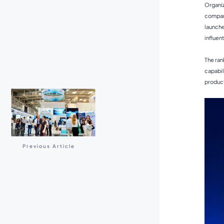
Organiz
compani
launche
influen
The ran
capabil
product
Previous Article