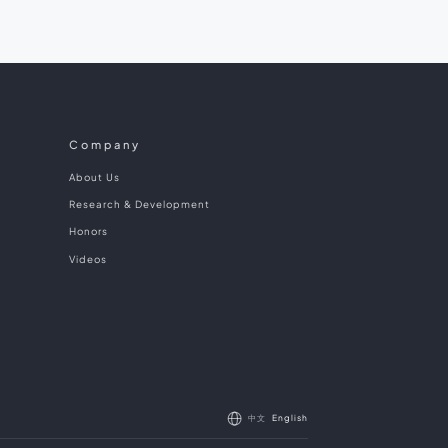
Company
About Us
Research & Development
Honors
Videos
中文
English