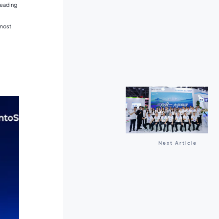
leading
 most
Next Article