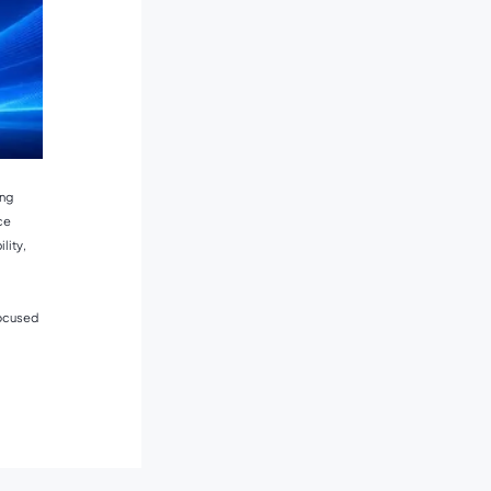
ing
ce
lity,
focused