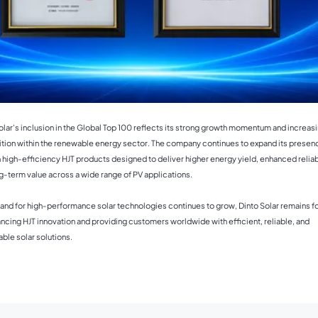
olar's inclusion in the Global Top 100 reflects its strong growth momentum and increas
tion within the renewable energy sector. The company continues to expand its presen
 high-efficiency HJT products designed to deliver higher energy yield, enhanced reliabi
g-term value across a wide range of PV applications.
nd for high-performance solar technologies continues to grow, Dinto Solar remains 
ncing HJT innovation and providing customers worldwide with efficient, reliable, and
able solar solutions.