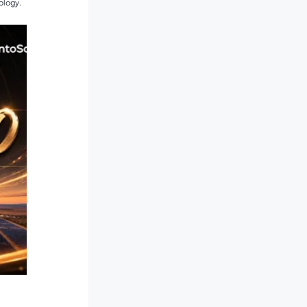
ology.