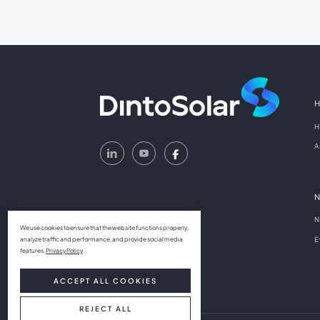
H
A
N
We use cookies to ensure that the website functions properly,
E
analyze traffic and performance, and provide social media
features.
Privacy Policy
ACCEPT ALL COOKIES
REJECT ALL