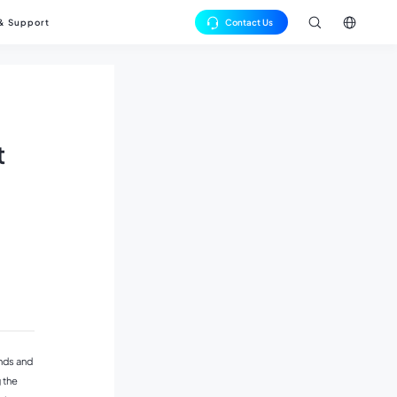
 & Support
Contact Us
中文
Cells
se Studies
rs
English
os
JT Cells
t
er Grid Cells
nds and
 the