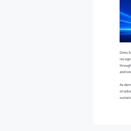
Dinto S
recogni
through
and lon
As dema
on adva
sustain