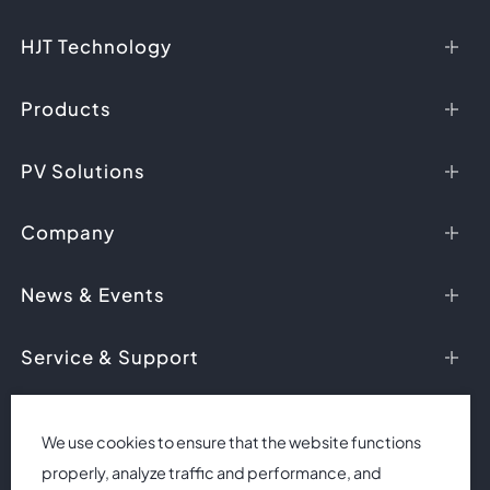
HJT Technology
HJT Advantages
Products
Ask HJT
HJT Modules
PV Solutions
HJT Cells
PV Applications
Company
Case Studies
About Us
News & Events
Research & Development
News
Service & Support
Honors
Events
Videos
Downloads
Contact Us
We use cookies to ensure that the website functions
properly, analyze traffic and performance, and