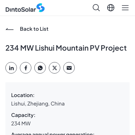
Back to List
234 MW Lishui Mountain PV Project
Location:
Lishui, Zhejiang, China
Capacity:
234 MW
Average annual power generation: