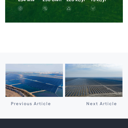
Previous Article
Next Article