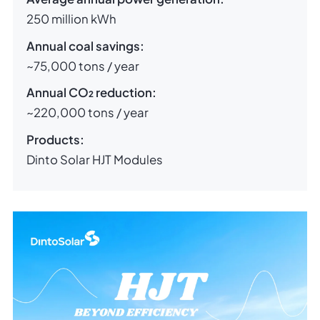
250 million kWh
Annual coal savings:
~75,000 tons / year
Annual CO₂ reduction:
~220,000 tons / year
Products:
Dinto Solar HJT Modules